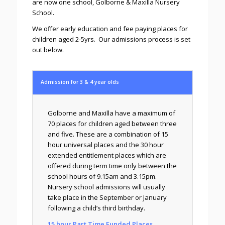
are now one school, Golborne & Maxilla Nursery
School.
We offer early education and fee paying places for
children aged 2-5yrs. Our admissions process is set
out below.
Admission for 3 & 4 year olds
Golborne and Maxilla have a maximum of
70 places for children aged between three
and five. These are a combination of 15
hour universal places and the 30 hour
extended entitlement places which are
offered during term time only between the
school hours of 9.15am and 3.15pm.
Nursery school admissions will usually
take place in the September or January
following a child’s third birthday.
15 hour Part Time Funded Places