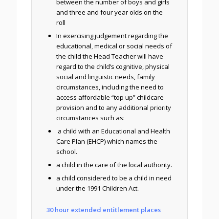
between the number of boys and girls
and three and four year olds on the
roll
In exercising judgement regarding the
educational, medical or social needs of
the child the Head Teacher will have
regard to the child’s cognitive, physical
social and linguistic needs, family
circumstances, including the need to
access affordable “top up” childcare
provision and to any additional priority
circumstances such as:
a child with an Educational and Health
Care Plan (EHCP) which names the
school.
a child in the care of the local authority.
a child considered to be a child in need
under the 1991 Children Act.
30 hour extended entitlement places