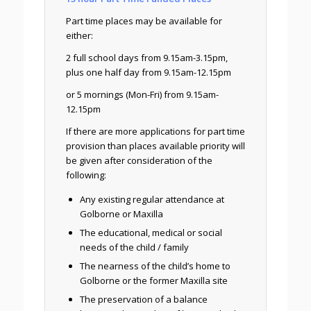
Part time places may be available for
either:
2 full school days from 9.15am-3.15pm,
plus one half day from 9.15am-12.15pm
or 5 mornings (Mon-Fri) from 9.15am-
12.15pm
If there are more applications for part time
provision than places available priority will
be given after consideration of the
following:
Any existing regular attendance at
Golborne or Maxilla
The educational, medical or social
needs of the child / family
The nearness of the child’s home to
Golborne or the former Maxilla site
The preservation of a balance