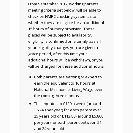
From September 2017, working parents
meeting criteria set below, will be able to
check on HMRC checking system as to
whether they are eligible for an additional
15 hours of nursery provision. These
places will be subject to availability,
eligibility is confirmed on a termly basis. If
your eligibility changes you are given a
grace period, after this time your
additional hours will be withdrawn, or you
will be charged for these additional hours.
Both parents are earning or expect to
earn the equivalent to 16 hours at
National Minimum or Living Wage over
the coming three months
This equates to £120 a week (around
£6,240 per year) for each parent over
25 years old or £112.80 (around £5,800
per year) for each parent between 21
and 24 years old