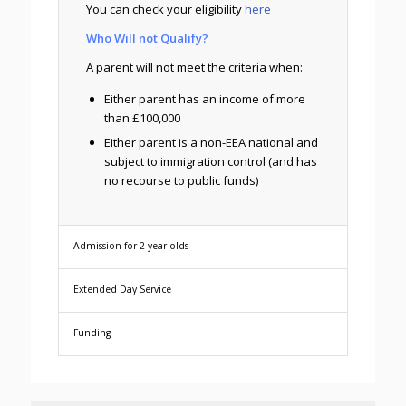
You can check your eligibility
here
Who Will not Qualify?
A parent will not meet the criteria when:
Either parent has an income of more
than £100,000
Either parent is a non-EEA national and
subject to immigration control (and has
no recourse to public funds)
Admission for 2 year olds
Extended Day Service
Funding