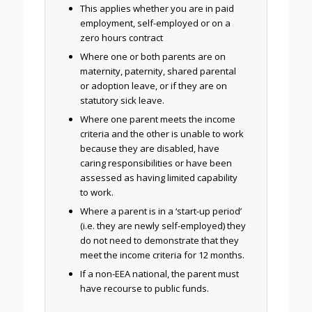
This applies whether you are in paid
employment, self-employed or on a
zero hours contract
Where one or both parents are on
maternity, paternity, shared parental
or adoption leave, or if they are on
statutory sick leave.
Where one parent meets the income
criteria and the other is unable to work
because they are disabled, have
caring responsibilities or have been
assessed as having limited capability
to work.
Where a parent is in a ‘start-up period’
(i.e. they are newly self-employed) they
do not need to demonstrate that they
meet the income criteria for 12 months.
If a non-EEA national, the parent must
have recourse to public funds.