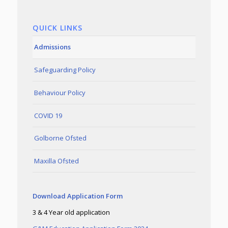
QUICK LINKS
Admissions
Safeguarding Policy
Behaviour Policy
COVID 19
Golborne Ofsted
Maxilla Ofsted
Download Application Form
3 & 4 Year old application