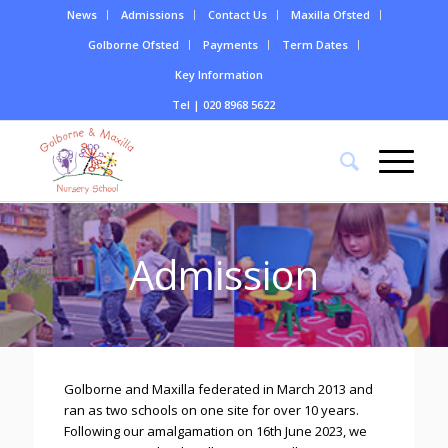
News
Admissions
Contact Us
Maxilla Ofsted
Golborne Ofsted
Payments
Term Dates
Key Information
Tel | 020 8968 5622
Admission
Golborne and Maxilla federated in March 2013 and
ran as two schools on one site for over 10 years.
Following our amalgamation on 16th June 2023, we