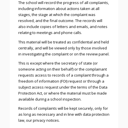
The school will record the progress of all complaints,
including information about actions taken at all
stages, the stage at which the complaint was
resolved, and the final outcome. The records will
also include copies of letters and emails, and notes
relating to meetings and phone calls.
This material will be treated as confidential and held
centrally, and will be viewed only by those involved
in investigating the complaint or on the review panel.
This is except where the secretary of state (or
someone acting on their behalf) or the complainant
requests access to records of a complaint through a
freedom of information (FOI) request or through a
subject access request under the terms of the Data
Protection Act, or where the material must be made
available during a school inspection.
Records of complaints will be kept securely, only for
as long as necessary and in line with data protection
law, our privacy notices.