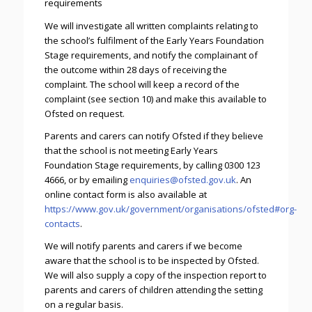
requirements
We will investigate all written complaints relating to
the school’s fulfilment of the Early Years Foundation
Stage requirements, and notify the complainant of
the outcome within 28 days of receiving the
complaint. The school will keep a record of the
complaint (see section 10) and make this available to
Ofsted on request.
Parents and carers can notify Ofsted if they believe
that the school is not meeting Early Years
Foundation Stage requirements, by calling 0300 123
4666, or by emailing
enquiries@ofsted.gov.uk
. An
online contact form is also available at
https://www.gov.uk/government/organisations/ofsted#org-
contacts
.
We will notify parents and carers if we become
aware that the school is to be inspected by Ofsted.
We will also supply a copy of the inspection report to
parents and carers of children attending the setting
on a regular basis.