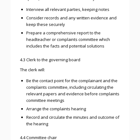
Interview all relevant parties, keeping notes
Consider records and any written evidence and
keep these securely
Prepare a comprehensive report to the
headteacher or complaints committee which
includes the facts and potential solutions
4.3 Clerk to the governing board
The clerk will:
Be the contact point for the complainant and the
complaints committee, including circulating the
relevant papers and evidence before complaints
committee meetings
Arrange the complaints hearing
Record and circulate the minutes and outcome of
the hearing
4.4 Committee chair