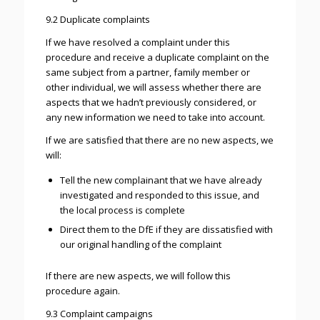
9.2 Duplicate complaints
If we have resolved a complaint under this
procedure and receive a duplicate complaint on the
same subject from a partner, family member or
other individual, we will assess whether there are
aspects that we hadn’t previously considered, or
any new information we need to take into account.
If we are satisfied that there are no new aspects, we
will:
Tell the new complainant that we have already
investigated and responded to this issue, and
the local process is complete
Direct them to the DfE if they are dissatisfied with
our original handling of the complaint
If there are new aspects, we will follow this
procedure again.
9.3 Complaint campaigns