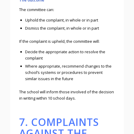
The outcome
The committee can:
Uphold the complaint, in whole or in part
Dismiss the complaint, in whole or in part
If the complaint is upheld, the committee will:
Decide the appropriate action to resolve the
complaint
Where appropriate, recommend changes to the
school’s systems or procedures to prevent
similar issues in the future
The school will inform those involved of the decision
in writing within 10 school days.
7. COMPLAINTS
AGAINST THE