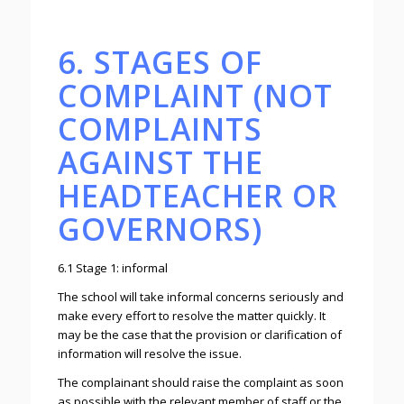
6. STAGES OF
COMPLAINT (NOT
COMPLAINTS
AGAINST THE
HEADTEACHER OR
GOVERNORS)
6.1 Stage 1: informal
The school will take informal concerns seriously and
make every effort to resolve the matter quickly. It
may be the case that the provision or clarification of
information will resolve the issue.
The complainant should raise the complaint as soon
as possible with the relevant member of staff or the