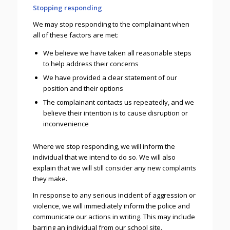
Stopping responding
We may stop responding to the complainant when
all of these factors are met:
We believe we have taken all reasonable steps
to help address their concerns
We have provided a clear statement of our
position and their options
The complainant contacts us repeatedly, and we
believe their intention is to cause disruption or
inconvenience
Where we stop responding, we will inform the
individual that we intend to do so. We will also
explain that we will still consider any new complaints
they make.
In response to any serious incident of aggression or
violence, we will immediately inform the police and
communicate our actions in writing. This may include
barring an individual from our school site.