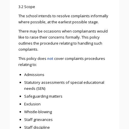
3.2 Scope
The school intends to resolve complaints informally
where possible, at the earliest possible stage.
There may be occasions when complainants would
like to raise their concerns formally. This policy
outlines the procedure relating to handling such
complaints.
This policy does
not
cover complaints procedures
relating to:
Admissions
Statutory assessments of special educational
needs (SEN)
Safeguarding matters
Exclusion
Whistle-blowing
Staff grievances
Staff discipline