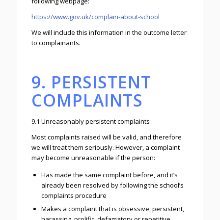
following webpage:
https://www.gov.uk/complain-about-school
We will include this information in the outcome letter
to complainants.
9. PERSISTENT
COMPLAINTS
9.1 Unreasonably persistent complaints
Most complaints raised will be valid, and therefore
we will treat them seriously. However, a complaint
may become unreasonable if the person:
Has made the same complaint before, and it’s
already been resolved by following the school’s
complaints procedure
Makes a complaint that is obsessive, persistent,
harassing, prolific, defamatory or repetitive