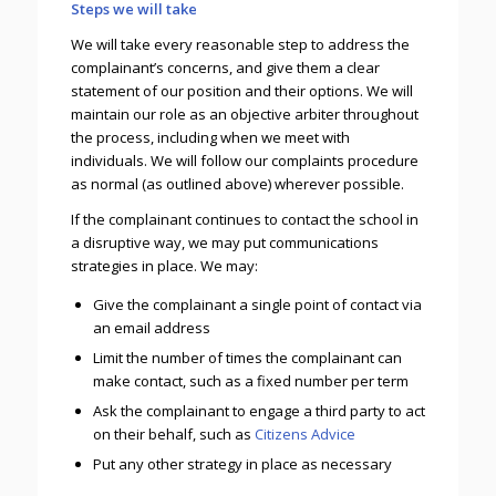
Steps we will take
We will take every reasonable step to address the
complainant’s concerns, and give them a clear
statement of our position and their options. We will
maintain our role as an objective arbiter throughout
the process, including when we meet with
individuals. We will follow our complaints procedure
as normal (as outlined above) wherever possible.
If the complainant continues to contact the school in
a disruptive way, we may put communications
strategies in place. We may:
Give the complainant a single point of contact via
an email address
Limit the number of times the complainant can
make contact, such as a fixed number per term
Ask the complainant to engage a third party to act
on their behalf, such as
Citizens Advice
Put any other strategy in place as necessary