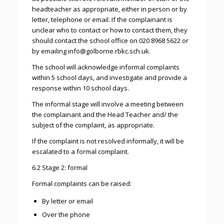
headteacher as appropriate, either in person or by
letter, telephone or email. If the complainant is
unclear who to contact or how to contact them, they
should contact the school office on 020 8968 5622 or
by emailing info@golborne.rbkc.sch.uk.
The school will acknowledge informal complaints
within 5 school days, and investigate and provide a
response within 10 school days.
The informal stage will involve a meeting between
the complainant and the Head Teacher and/ the
subject of the complaint, as appropriate.
If the complaint is not resolved informally, it will be
escalated to a formal complaint.
6.2 Stage 2: formal
Formal complaints can be raised:
By letter or email
Over the phone