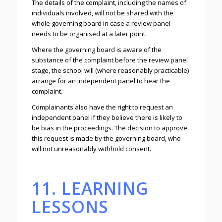
The details of the complaint, including the names of
individuals involved, will not be shared with the
whole governing board in case a review panel
needs to be organised at a later point.
Where the governing board is aware of the
substance of the complaint before the review panel
stage, the school will (where reasonably practicable)
arrange for an independent panel to hear the
complaint.
Complainants also have the right to request an
independent panel if they believe there is likely to
be bias in the proceedings. The decision to approve
this request is made by the governing board, who
will not unreasonably withhold consent.
11. LEARNING
LESSONS