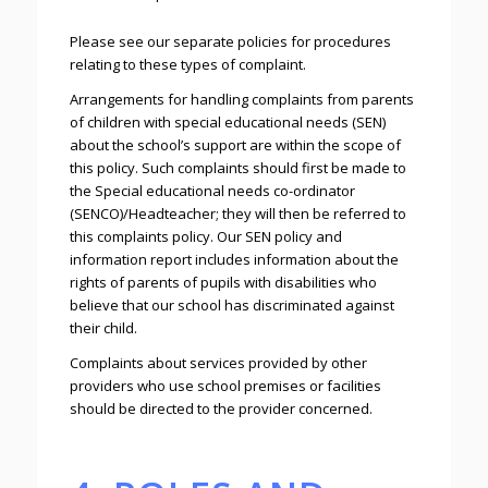
Please see our separate policies for procedures
relating to these types of complaint.
Arrangements for handling complaints from parents
of children with special educational needs (SEN)
about the school’s support are within the scope of
this policy. Such complaints should first be made to
the Special educational needs co-ordinator
(SENCO)/Headteacher; they will then be referred to
this complaints policy. Our SEN policy and
information report includes information about the
rights of parents of pupils with disabilities who
believe that our school has discriminated against
their child.
Complaints about services provided by other
providers who use school premises or facilities
should be directed to the provider concerned.