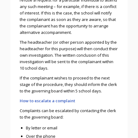
refuse a request for a particular individual to attend
any such meeting – for example, if there is a conflict
of interest. If this is the case, the school will notify
the complainant as soon as they are aware, so that
the complainant has the opportunity to arrange
alternative accompaniment.
The headteacher (or other person appointed by the
headteacher for this purpose) will then conduct their
own investigation. The written conclusion of this
investigation will be sent to the complainant within
10 school days.
If the complainant wishes to proceed to the next
stage of the procedure, they should inform the clerk
to the governing board within 5 school days.
How to escalate a complaint
Complaints can be escalated by contacting the clerk
to the governing board:
By letter or email
Over the phone