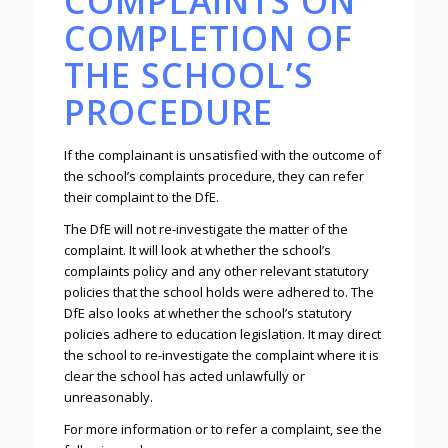
COMPLAINTS ON
COMPLETION OF
THE SCHOOL’S
PROCEDURE
If the complainant is unsatisfied with the outcome of
the school’s complaints procedure, they can refer
their complaint to the DfE.
The DfE will not re-investigate the matter of the
complaint. It will look at whether the school’s
complaints policy and any other relevant statutory
policies that the school holds were adhered to. The
DfE also looks at whether the school’s statutory
policies adhere to education legislation. It may direct
the school to re-investigate the complaint where it is
clear the school has acted unlawfully or
unreasonably.
For more information or to refer a complaint, see the