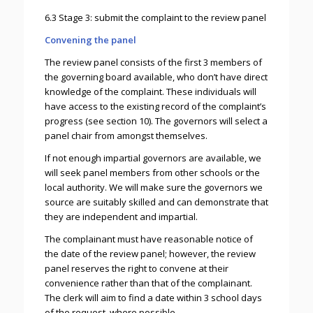
6.3 Stage 3: submit the complaint to the review panel
Convening the panel
The review panel consists of the first 3 members of
the governing board available, who don’t have direct
knowledge of the complaint. These individuals will
have access to the existing record of the complaint’s
progress (see section 10). The governors will select a
panel chair from amongst themselves.
If not enough impartial governors are available, we
will seek panel members from other schools or the
local authority. We will make sure the governors we
source are suitably skilled and can demonstrate that
they are independent and impartial.
The complainant must have reasonable notice of
the date of the review panel; however, the review
panel reserves the right to convene at their
convenience rather than that of the complainant.
The clerk will aim to find a date within 3 school days
of the request, where possible.