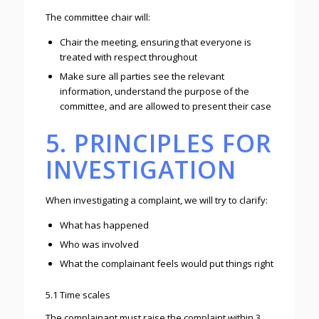
The committee chair will:
Chair the meeting, ensuring that everyone is
treated with respect throughout
Make sure all parties see the relevant
information, understand the purpose of the
committee, and are allowed to present their case
5. PRINCIPLES FOR
INVESTIGATION
When investigating a complaint, we will try to clarify:
What has happened
Who was involved
What the complainant feels would put things right
5.1 Time scales
The complainant must raise the complaint within 3