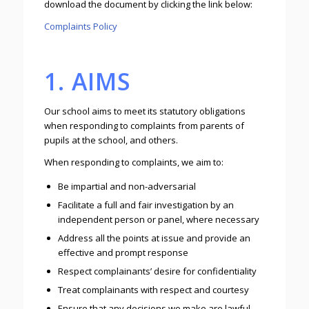
download the document by clicking the link below:
Complaints Policy
1. AIMS
Our school aims to meet its statutory obligations
when responding to complaints from parents of
pupils at the school, and others.
When responding to complaints, we aim to:
Be impartial and non-adversarial
Facilitate a full and fair investigation by an
independent person or panel, where necessary
Address all the points at issue and provide an
effective and prompt response
Respect complainants’ desire for confidentiality
Treat complainants with respect and courtesy
Ensure that any decisions we make are lawful,