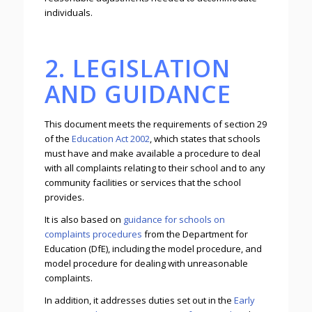
individuals.
2. LEGISLATION
AND GUIDANCE
This document meets the requirements of section 29
of the
Education Act 2002
, which states that schools
must have and make available a procedure to deal
with all complaints relating to their school and to any
community facilities or services that the school
provides.
It is also based on
guidance for schools on
complaints procedures
from the Department for
Education (DfE), including the model procedure, and
model procedure for dealing with unreasonable
complaints.
In addition, it addresses duties set out in the
Early