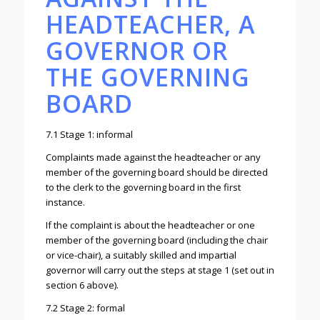
HEADTEACHER, A
GOVERNOR OR
THE GOVERNING
BOARD
7.1 Stage 1: informal
Complaints made against the headteacher or any
member of the governing board should be directed
to the clerk to the governing board in the first
instance.
If the complaint is about the headteacher or one
member of the governing board (including the chair
or vice-chair), a suitably skilled and impartial
governor will carry out the steps at stage 1 (set out in
section 6 above).
7.2 Stage 2: formal