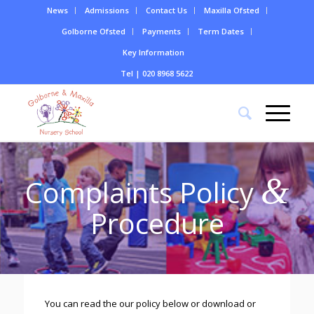
News
Admissions
Contact Us
Maxilla Ofsted
Golborne Ofsted
Payments
Term Dates
Key Information
Tel | 020 8968 5622
&
Complaints Policy
Procedure
You can read the our policy below or download or