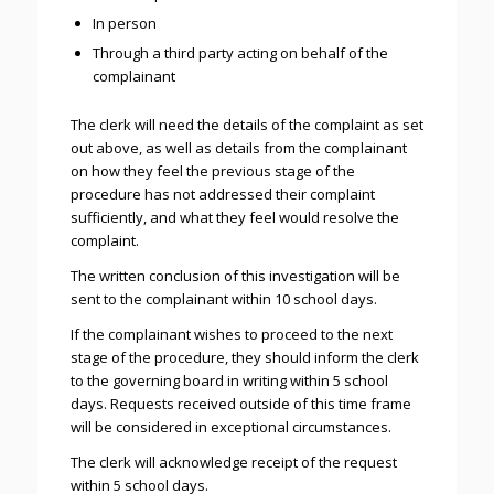
In person
Through a third party acting on behalf of the
complainant
The clerk will need the details of the complaint as set
out above, as well as details from the complainant
on how they feel the previous stage of the
procedure has not addressed their complaint
sufficiently, and what they feel would resolve the
complaint.
The written conclusion of this investigation will be
sent to the complainant within 10 school days.
If the complainant wishes to proceed to the next
stage of the procedure, they should inform the clerk
to the governing board in writing within 5 school
days. Requests received outside of this time frame
will be considered in exceptional circumstances.
The clerk will acknowledge receipt of the request
within 5 school days.