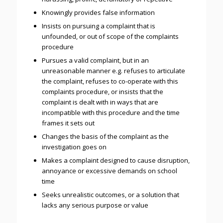
Knowingly provides false information
Insists on pursuing a complaint that is
unfounded, or out of scope of the complaints
procedure
Pursues a valid complaint, but in an
unreasonable manner e.g. refuses to articulate
the complaint, refuses to co-operate with this
complaints procedure, or insists that the
complaint is dealt with in ways that are
incompatible with this procedure and the time
frames it sets out
Changes the basis of the complaint as the
investigation goes on
Makes a complaint designed to cause disruption,
annoyance or excessive demands on school
time
Seeks unrealistic outcomes, or a solution that
lacks any serious purpose or value