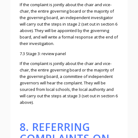
If the complaint is jointly about the chair and vice-
chair, the entire governing board or the majority of
the governing board, an independent investigator
will carry out the steps in stage 2 (set out in section 6
above). They will be appointed by the governing
board, and will write a formal response at the end of
their investigation.
7.3 Stage 3: review panel
If the complaint is jointly about the chair and vice-
chair, the entire governing board or the majority of
the governing board, a committee of independent
governors will hear the complaint. They will be
sourced from local schools, the local authority and
will carry out the steps at stage 3 (set out in section 6
above).
8. REFERRING