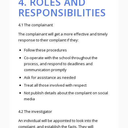
4. ROLES AND
RESPONSIBILITIES
4.1 The complainant
The complainant will get a more effective and timely
response to their complaint if they:
Follow these procedures
Co-operate with the school throughout the
process, and respond to deadlines and
communication promptly
Ask for assistance as needed
Treat all those involved with respect
Not publish details about the complaint on social
media
4.2 The investigator
An individual will be appointed to look into the
complaint, and establish the facts. They will: