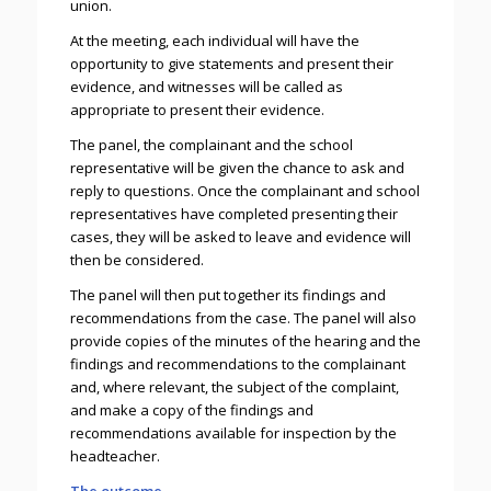
union.
At the meeting, each individual will have the
opportunity to give statements and present their
evidence, and witnesses will be called as
appropriate to present their evidence.
The panel, the complainant and the school
representative will be given the chance to ask and
reply to questions. Once the complainant and school
representatives have completed presenting their
cases, they will be asked to leave and evidence will
then be considered.
The panel will then put together its findings and
recommendations from the case. The panel will also
provide copies of the minutes of the hearing and the
findings and recommendations to the complainant
and, where relevant, the subject of the complaint,
and make a copy of the findings and
recommendations available for inspection by the
headteacher.