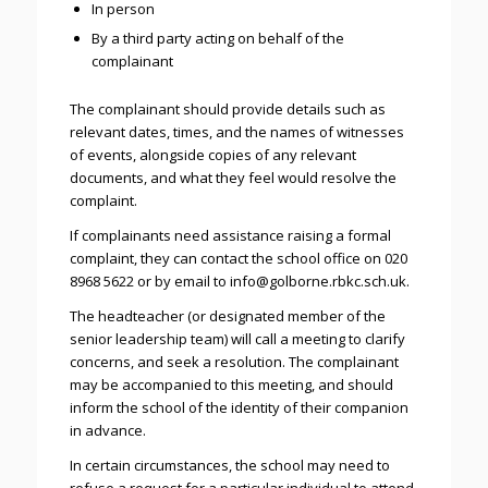
In person
By a third party acting on behalf of the
complainant
The complainant should provide details such as
relevant dates, times, and the names of witnesses
of events, alongside copies of any relevant
documents, and what they feel would resolve the
complaint.
If complainants need assistance raising a formal
complaint, they can contact the school office on 020
8968 5622 or by email to info@golborne.rbkc.sch.uk.
The headteacher (or designated member of the
senior leadership team) will call a meeting to clarify
concerns, and seek a resolution. The complainant
may be accompanied to this meeting, and should
inform the school of the identity of their companion
in advance.
In certain circumstances, the school may need to