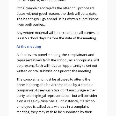
If the complainant rejects the offer of 3 proposed
dates without good reason, the clerk will set a date.
The hearing will go ahead using written submissions
from both parties.
Any written material will be circulated to all parties at
least 5 school days before the date of the meeting.
At the meeting
At the review panel meeting, the complainant and
representatives from the school, as appropriate, will
be present. Each will have an opportunity to set out
written or oral submissions prior to the meeting.
The complainant must be allowed to attend the
panel hearing and be accompanied by a suitable
companion if they wish. We don’t encourage either
party to bring legal representation, but will consider
it on a case-by-case basis. For instance, if a school
employee is called as a witness in a complaint
meeting, they may wish to be supported by their