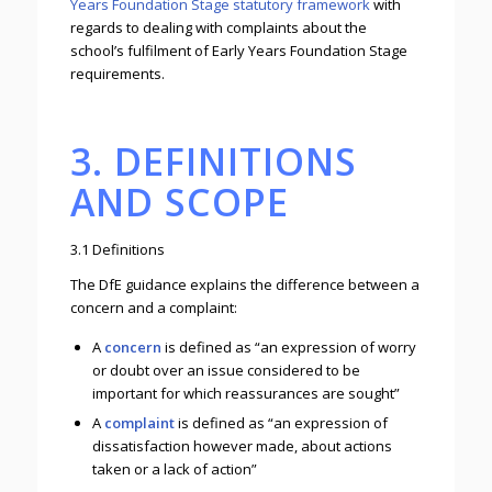
Years Foundation Stage statutory framework
with
regards to dealing with complaints about the
school’s fulfilment of Early Years Foundation Stage
requirements.
3. DEFINITIONS
AND SCOPE
3.1 Definitions
The DfE guidance explains the difference between a
concern and a complaint:
A
concern
is defined as “an expression of worry
or doubt over an issue considered to be
important for which reassurances are sought”
A
complaint
is defined as “an expression of
dissatisfaction however made, about actions
taken or a lack of action”