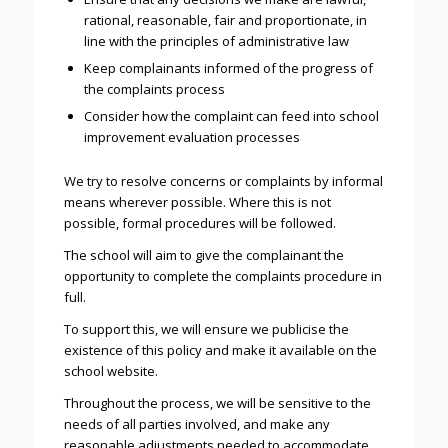
rational, reasonable, fair and proportionate, in
line with the principles of administrative law
Keep complainants informed of the progress of
the complaints process
Consider how the complaint can feed into school
improvement evaluation processes
We try to resolve concerns or complaints by informal
means wherever possible. Where this is not
possible, formal procedures will be followed.
The school will aim to give the complainant the
opportunity to complete the complaints procedure in
full.
To support this, we will ensure we publicise the
existence of this policy and make it available on the
school website.
Throughout the process, we will be sensitive to the
needs of all parties involved, and make any
reasonable adjustments needed to accommodate