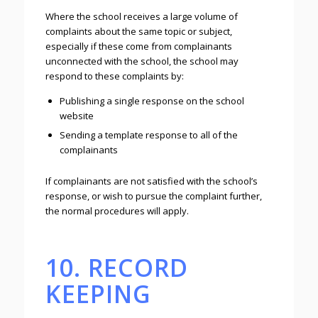
Where the school receives a large volume of
complaints about the same topic or subject,
especially if these come from complainants
unconnected with the school, the school may
respond to these complaints by:
Publishing a single response on the school
website
Sending a template response to all of the
complainants
If complainants are not satisfied with the school’s
response, or wish to pursue the complaint further,
the normal procedures will apply.
10. RECORD
KEEPING