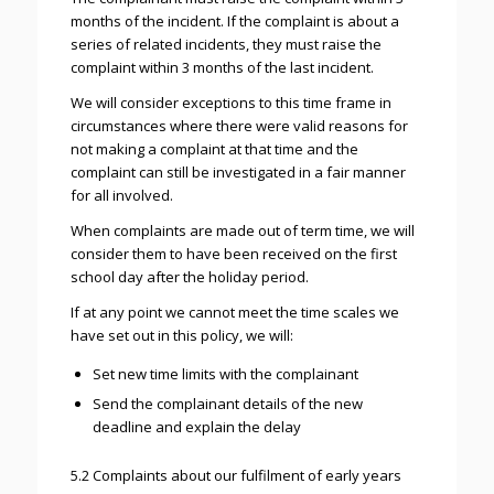
months of the incident. If the complaint is about a
series of related incidents, they must raise the
complaint within 3 months of the last incident.
We will consider exceptions to this time frame in
circumstances where there were valid reasons for
not making a complaint at that time and the
complaint can still be investigated in a fair manner
for all involved.
When complaints are made out of term time, we will
consider them to have been received on the first
school day after the holiday period.
If at any point we cannot meet the time scales we
have set out in this policy, we will:
Set new time limits with the complainant
Send the complainant details of the new
deadline and explain the delay
5.2 Complaints about our fulfilment of early years