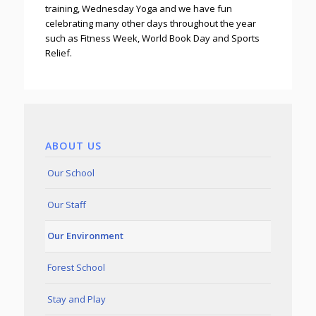
training, Wednesday Yoga and we have fun
celebrating many other days throughout the year
such as Fitness Week, World Book Day and Sports
Relief.
ABOUT US
Our School
Our Staff
Our Environment
Forest School
Stay and Play