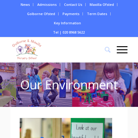
News
Admissions
Contact Us
Maxilla Ofsted
Golborne Ofsted
Payments
Term Dates
Key Information
Tel | 020 8968 5622
Our Environment