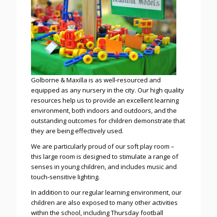
Golborne & Maxilla is as well-resourced and
equipped as any nursery in the city. Our high quality
resources help us to provide an excellent learning
environment, both indoors and outdoors, and the
outstanding outcomes for children demonstrate that
they are being effectively used.
We are particularly proud of our soft play room –
this large room is designed to stimulate a range of
senses in young children, and includes music and
touch-sensitive lighting.
In addition to our regular learning environment, our
children are also exposed to many other activities
within the school, including Thursday football