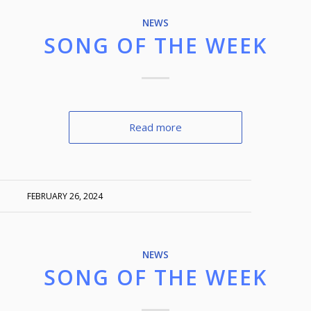
NEWS
SONG OF THE WEEK
Read more
FEBRUARY 26, 2024
NEWS
SONG OF THE WEEK