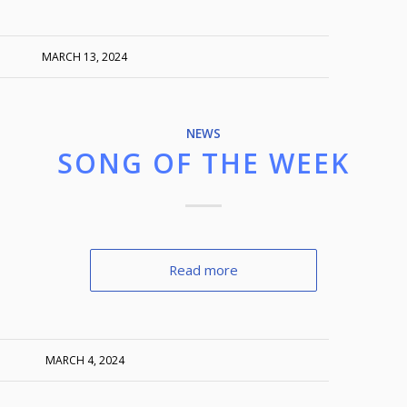
MARCH 13, 2024
NEWS
SONG OF THE WEEK
Read more
MARCH 4, 2024