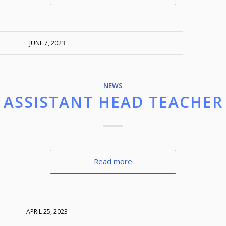
JUNE 7, 2023
NEWS
ASSISTANT HEAD TEACHER
Read more
APRIL 25, 2023