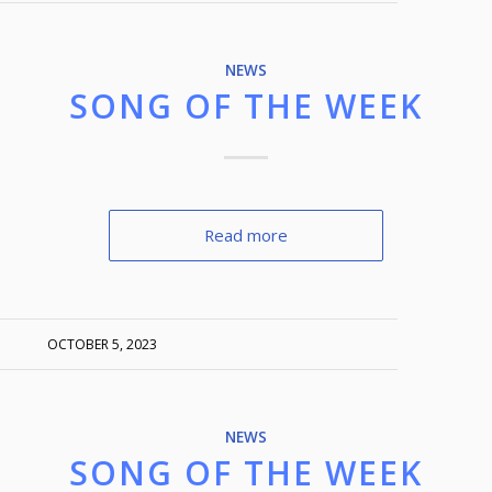
NEWS
SONG OF THE WEEK
Read more
OCTOBER 5, 2023
NEWS
SONG OF THE WEEK