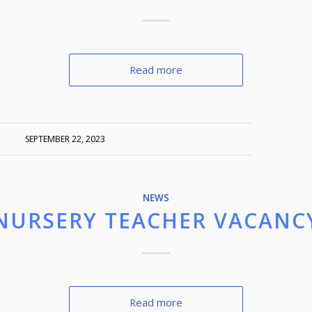
Read more
SEPTEMBER 22, 2023
NEWS
NURSERY TEACHER VACANC
Read more