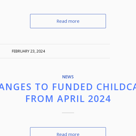
Read more
FEBRUARY 23, 2024
NEWS
ANGES TO FUNDED CHILDC
FROM APRIL 2024
Read more