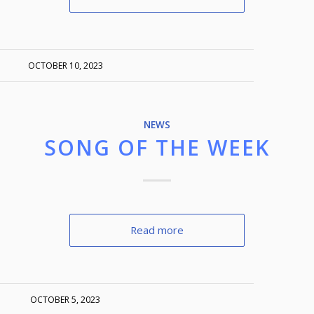
OCTOBER 10, 2023
NEWS
SONG OF THE WEEK
Read more
OCTOBER 5, 2023