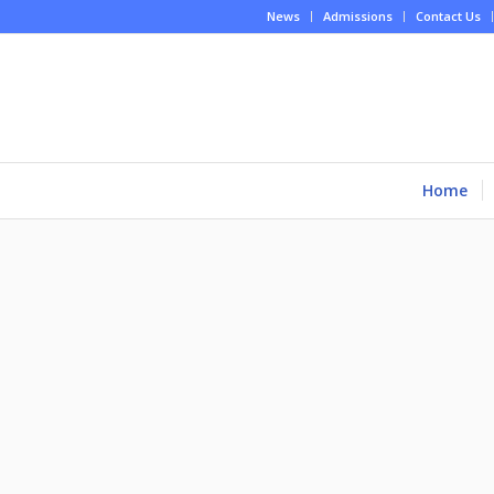
News
Admissions
Contact Us
Home