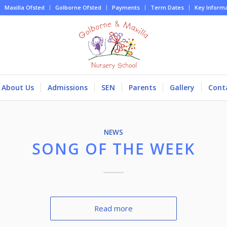
Maxilla Ofsted
Golborne Ofsted
Payments
Term Dates
Key Inform
About Us
Admissions
SEN
Parents
Gallery
Cont
NEWS
SONG OF THE WEEK
Read more