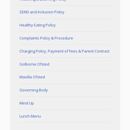
SEND and Inclusion Policy
Healthy Eating Policy
Complaints Policy & Procedure
Charging Policy, Payment of Fees & Parent Contract
Golborne Ofsted
Maxilla Ofsted
Governing Body
Mind Up
Lunch Menu