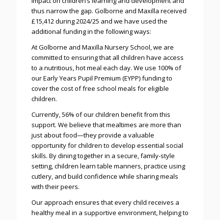
impact on children’s learning and development and
thus narrow the gap. Golborne and Maxilla received
£15,412 during 2024/25 and we have used the
additional funding in the following ways:
At Golborne and Maxilla Nursery School, we are
committed to ensuring that all children have access
to a nutritious, hot meal each day. We use 100% of
our Early Years Pupil Premium (EYPP) funding to
cover the cost of free school meals for eligible
children.
Currently, 56% of our children benefit from this
support. We believe that mealtimes are more than
just about food—they provide a valuable
opportunity for children to develop essential social
skills. By dining together in a secure, family-style
setting, children learn table manners, practice using
cutlery, and build confidence while sharing meals
with their peers.
Our approach ensures that every child receives a
healthy meal in a supportive environment, helping to