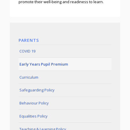
promote their well-being and readiness to learn.
PARENTS
COVID 19
Early Years Pupil Premium
Curriculum
Safeguarding Policy
Behaviour Policy
Equalities Policy
Teaching & Learning Policy