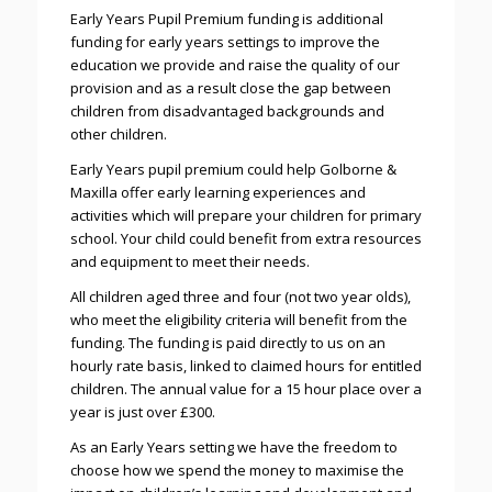
Early Years Pupil Premium funding is additional
funding for early years settings to improve the
education we provide and raise the quality of our
provision and as a result close the gap between
children from disadvantaged backgrounds and
other children.
Early Years pupil premium could help Golborne &
Maxilla offer early learning experiences and
activities which will prepare your children for primary
school. Your child could benefit from extra resources
and equipment to meet their needs.
All children aged three and four (not two year olds),
who meet the eligibility criteria will benefit from the
funding. The funding is paid directly to us on an
hourly rate basis, linked to claimed hours for entitled
children. The annual value for a 15 hour place over a
year is just over £300.
As an Early Years setting we have the freedom to
choose how we spend the money to maximise the