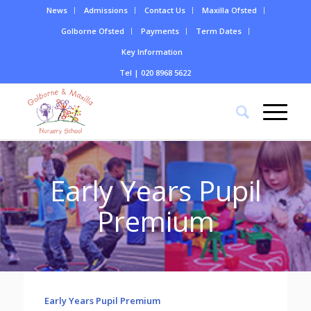
News
Admissions
Contact Us
Maxilla Ofsted
Golborne Ofsted
Payments
Term Dates
Key Information
Tel | 020 8968 5622
Early Years Pupil
Premium
Early Years Pupil Premium