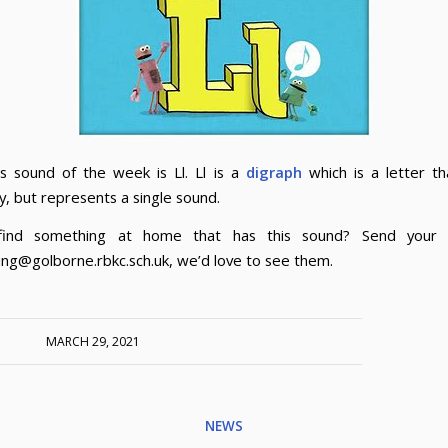
s sound of the week is Ll. Ll is a
digraph
which is a letter t
y, but represents a single sound.
find something at home that has this sound? Send your 
ng@golborne.rbkc.sch.uk, we’d love to see them.
MARCH 29, 2021
NEWS