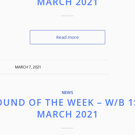
MARCH 2021
Read more
MARCH 7, 2021
NEWS
OUND OF THE WEEK – W/B 1
MARCH 2021