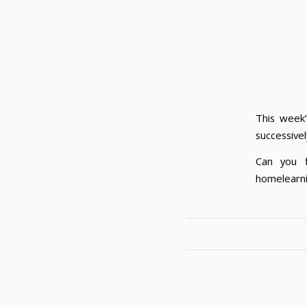
This week’
successivel
Can you 
homelearni