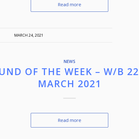
Read more
MARCH 24, 2021
NEWS
UND OF THE WEEK – W/B 2
MARCH 2021
Read more