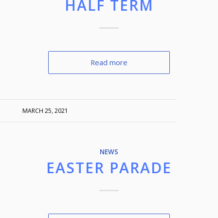
HALF TERM
Read more
MARCH 25, 2021
NEWS
EASTER PARADE