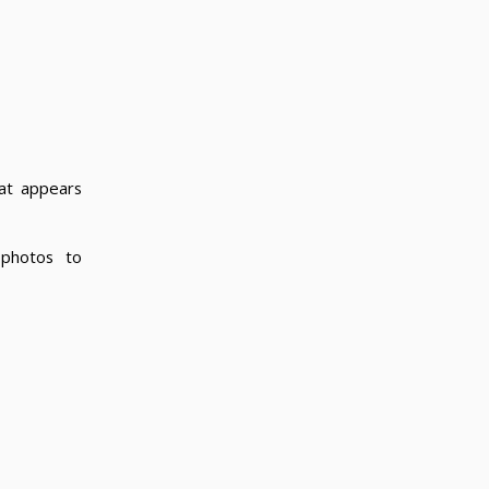
hat appears
photos to