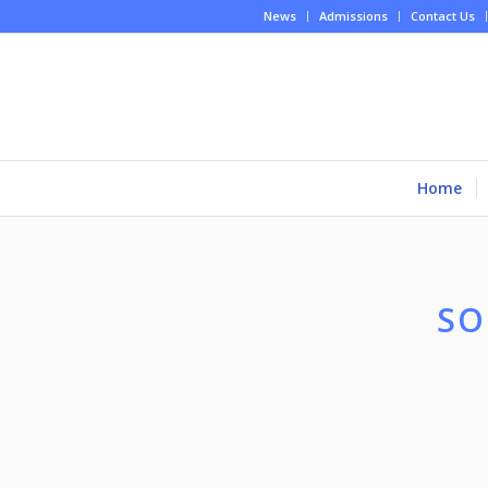
News
Admissions
Contact Us
Home
SO