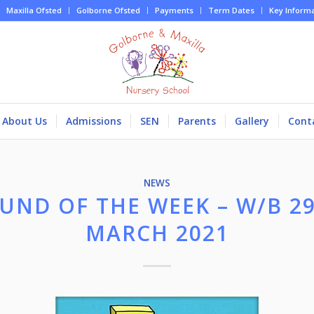
Maxilla Ofsted
Golborne Ofsted
Payments
Term Dates
Key Inform
About Us
Admissions
SEN
Parents
Gallery
Cont
NEWS
UND OF THE WEEK – W/B 2
MARCH 2021