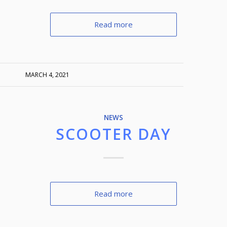
Read more
MARCH 4, 2021
NEWS
SCOOTER DAY
Read more