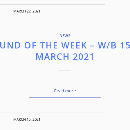
MARCH 22, 2021
NEWS
UND OF THE WEEK – W/B 1
MARCH 2021
Read more
MARCH 15, 2021