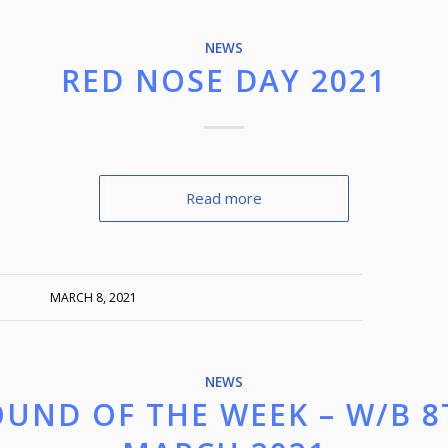
NEWS
RED NOSE DAY 2021
Read more
MARCH 8, 2021
NEWS
OUND OF THE WEEK – W/B 8