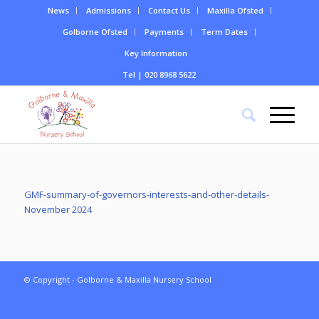
News
Admissions
Contact Us
Maxilla Ofsted
Golborne Ofsted
Payments
Term Dates
Key Information
Tel | 020 8968 5622
GMF-summary-of-governors-interests-and-other-details-
November 2024
© Copyright - Golborne & Maxilla Nursery School