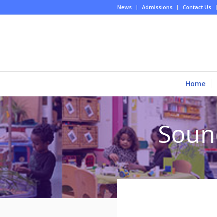
News
Admissions
Contact Us
Home
Soun