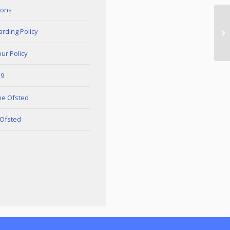
ions
rding Policy
ur Policy
19
ne Ofsted
 Ofsted