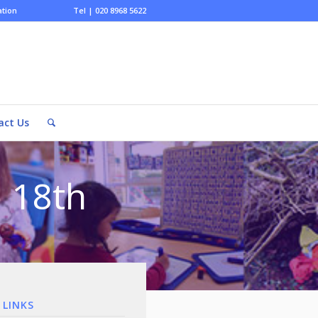
ation
Tel | 020 8968 5622
act Us
 18th
 LINKS