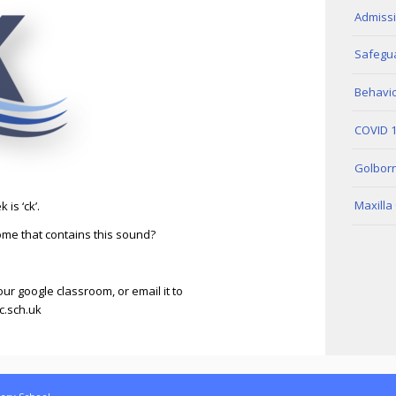
Admiss
Safegua
Behavio
COVID 
Golbor
Maxilla
is ‘ck’.
me that contains this sound?
our google classroom, or email it to
.sch.uk