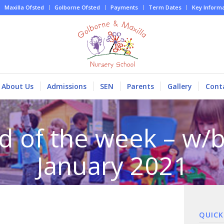
Maxilla Ofsted
Golborne Ofsted
Payments
Term Dates
Key Inform
About Us
Admissions
SEN
Parents
Gallery
Cont
d of the week – w/b
January 2021
QUICK