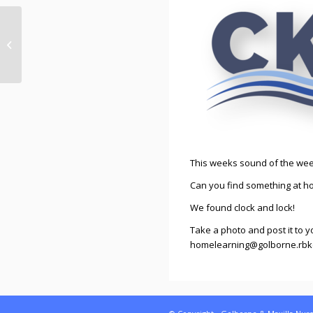
Sound of the week –
w/b 11th January 2021
This weeks sound of the week 
Can you find something at ho
We found clock and lock!
Take a photo and post it to y
homelearning@golborne.rbkc