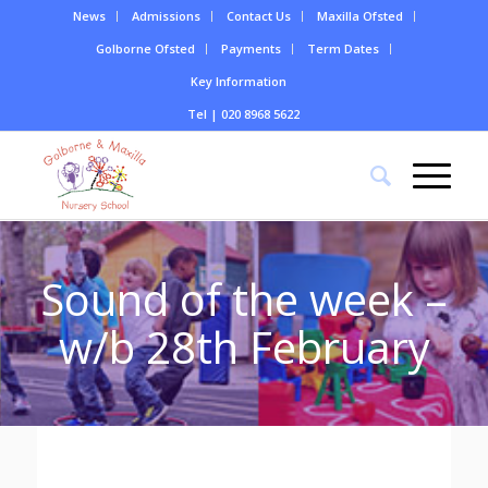
News
Admissions
Contact Us
Maxilla Ofsted
Golborne Ofsted
Payments
Term Dates
Key Information
Tel | 020 8968 5622
Sound of the week –
w/b 28th February