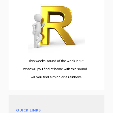
This weeks sound of the week is “R”,
what will you find at home with this sound –
will you find a rhino or a rainbow?
QUICK LINKS