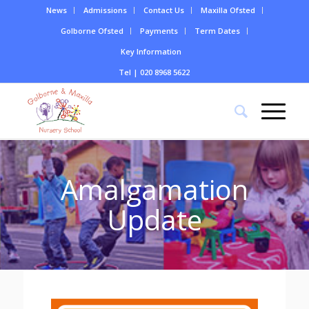
News
Admissions
Contact Us
Maxilla Ofsted
Golborne Ofsted
Payments
Term Dates
Key Information
Tel | 020 8968 5622
Amalgamation
Update