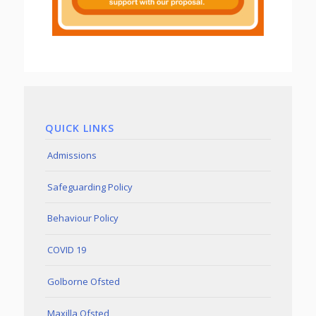
QUICK LINKS
Admissions
Safeguarding Policy
Behaviour Policy
COVID 19
Golborne Ofsted
Maxilla Ofsted