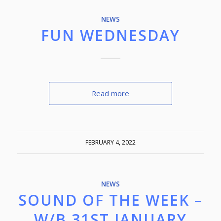
NEWS
FUN WEDNESDAY
Read more
FEBRUARY 4, 2022
NEWS
SOUND OF THE WEEK –
W/B 31ST JANUARY