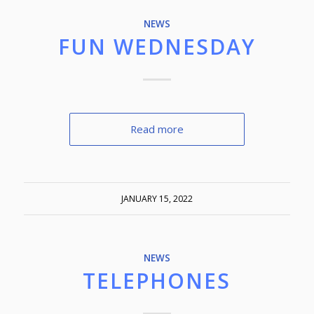
NEWS
FUN WEDNESDAY
Read more
JANUARY 15, 2022
NEWS
TELEPHONES