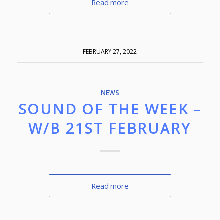
Read more
FEBRUARY 27, 2022
NEWS
SOUND OF THE WEEK –
W/B 21ST FEBRUARY
Read more