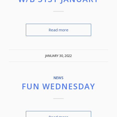
Read more
JANUARY 30, 2022
NEWS
FUN WEDNESDAY