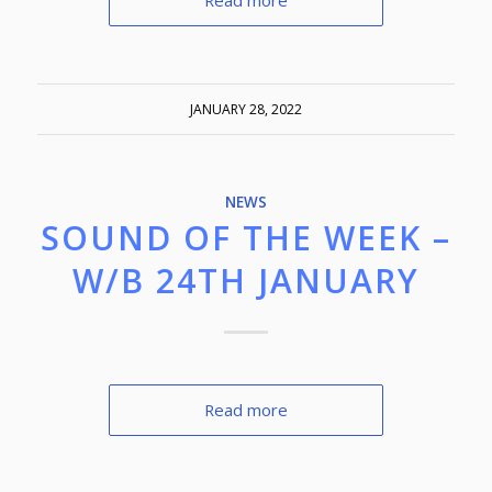
Read more
JANUARY 28, 2022
NEWS
SOUND OF THE WEEK –
W/B 24TH JANUARY
Read more