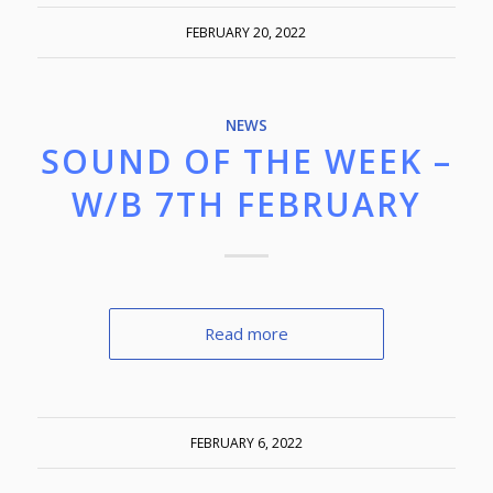
FEBRUARY 20, 2022
NEWS
SOUND OF THE WEEK –
W/B 7TH FEBRUARY
Read more
FEBRUARY 6, 2022