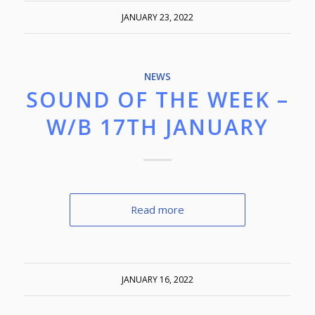
JANUARY 23, 2022
NEWS
SOUND OF THE WEEK –
W/B 17TH JANUARY
Read more
JANUARY 16, 2022