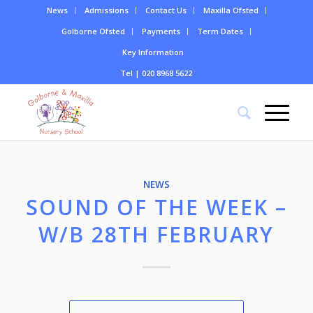
News
Admissions
Contact Us
Maxilla Ofsted
Golborne Ofsted
Payments
Term Dates
Key Information
Tel | 020 8968 5622
NEWS
SOUND OF THE WEEK –
W/B 28TH FEBRUARY