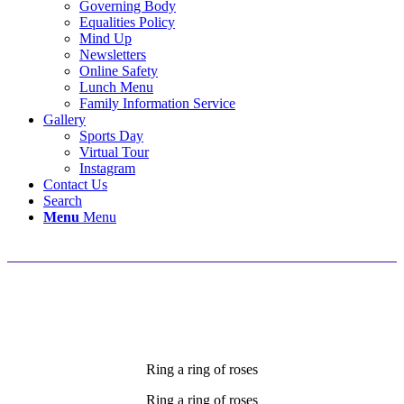
Governing Body
Equalities Policy
Mind Up
Newsletters
Online Safety
Lunch Menu
Family Information Service
Gallery
Sports Day
Virtual Tour
Instagram
Contact Us
Search
Menu
Menu
Song of the Week
Ring a ring of roses
Ring a ring of roses