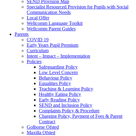
SEND Provision Map
Specialist Resourced Provision for Pupils with Social
Communication Needs
Local Offer
Wellcomm Language Toolkit
Wellcomm Parent Guides
Parents
COVID 19
Early Years Pupil Premium
Curriculum
Intent – Impact – Implementation
Policies
Safeguarding Policy
Low Level Concern
Behaviour Policy
Equalities Policy
Teaching & Learning Policy
Healthy Eating Policy
Early Reading Policy
SEND and Inclusion Policy
Complaints Policy & Procedure
Charging Policy, Payment of Fees & Parent
Contract
Golborne Ofsted
Maxilla Ofsted