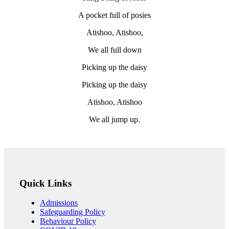
A pocket full of posies
Atishoo, Atishoo,
We all full down
Picking up the daisy
Picking up the daisy
Atishoo, Atishoo
We all jump up.
Quick Links
Admissions
Safeguarding Policy
Behaviour Policy