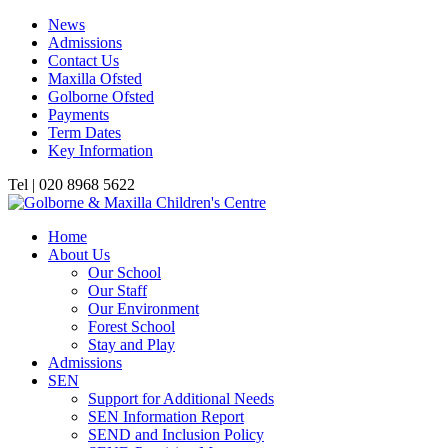
News
Admissions
Contact Us
Maxilla Ofsted
Golborne Ofsted
Payments
Term Dates
Key Information
Tel | 020 8968 5622
Home
About Us
Our School
Our Staff
Our Environment
Forest School
Stay and Play
Admissions
SEN
Support for Additional Needs
SEN Information Report
SEND and Inclusion Policy