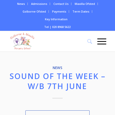
News
Admissions
Contact Us
Maxilla Ofsted
Golborne Ofsted
Payments
Term Dates
Key Information
Tel | 020 8968 5622
NEWS
SOUND OF THE WEEK –
W/B 7TH JUNE