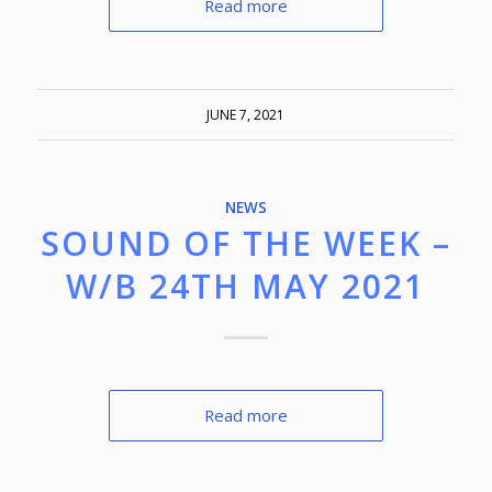
Read more
JUNE 7, 2021
NEWS
SOUND OF THE WEEK –
W/B 24TH MAY 2021
Read more