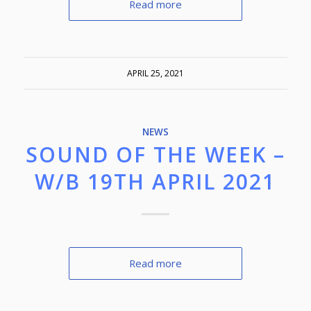
Read more
APRIL 25, 2021
NEWS
SOUND OF THE WEEK –
W/B 19TH APRIL 2021
Read more