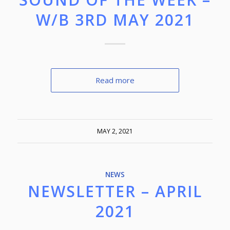
W/B 3RD MAY 2021
Read more
MAY 2, 2021
NEWS
NEWSLETTER – APRIL
2021