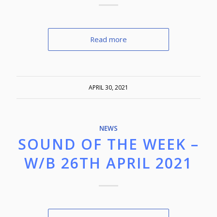
Read more
APRIL 30, 2021
NEWS
SOUND OF THE WEEK –
W/B 26TH APRIL 2021