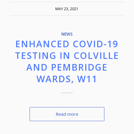
MAY 23, 2021
NEWS
ENHANCED COVID-19
TESTING IN COLVILLE
AND PEMBRIDGE
WARDS, W11
Read more