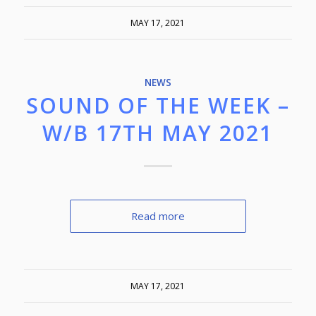
MAY 17, 2021
NEWS
SOUND OF THE WEEK –
W/B 17TH MAY 2021
Read more
MAY 17, 2021