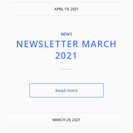
APRIL 19, 2021
NEWS
NEWSLETTER MARCH
2021
Read more
MARCH 29, 2021