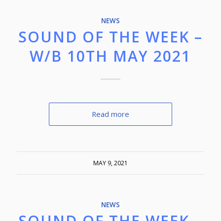
NEWS
SOUND OF THE WEEK –
W/B 10TH MAY 2021
Read more
MAY 9, 2021
NEWS
SOUND OF THE WEEK –